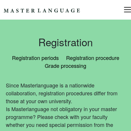
Skip to content
Main Navigation
Registration
Registration periods
Registration procedure
Grade processing
Since Masterlanguage is a nationwide
collaboration, registration procedures differ from
those at your own university.
Is Masterlanguage not obligatory in your master
programme? Please check with your faculty
whether you need special permission from the