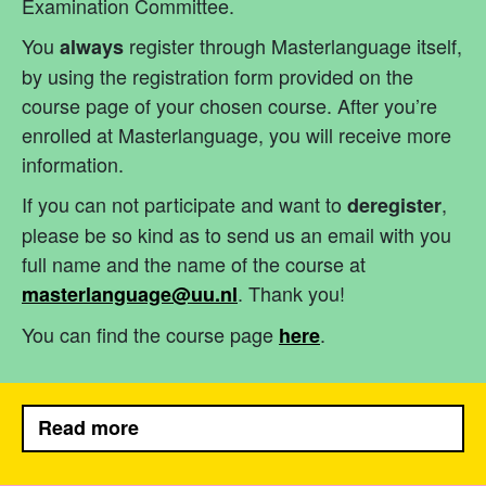
Examination Committee.
You
register through Masterlanguage itself,
always
by using the registration form provided on the
course page of your chosen course. After you’re
enrolled at Masterlanguage, you will receive more
information.
If you can not participate and want to
,
deregister
please be so kind as to send us an email with you
full name and the name of the course at
. Thank you!
masterlanguage@uu.nl
You can find the course page
.
here
Read more